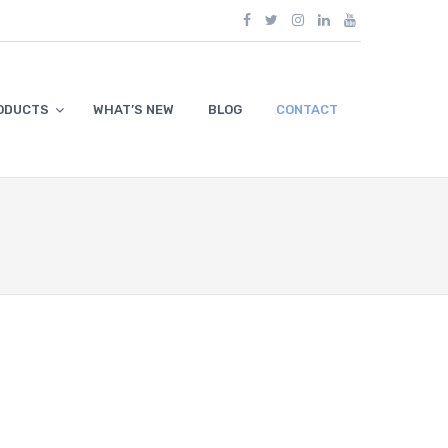
ODUCTS
WHAT’S NEW
BLOG
CONTACT