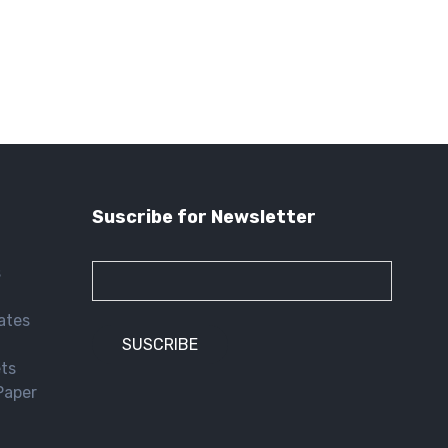
Suscribe for Newsletter
s
lates
ets
Paper