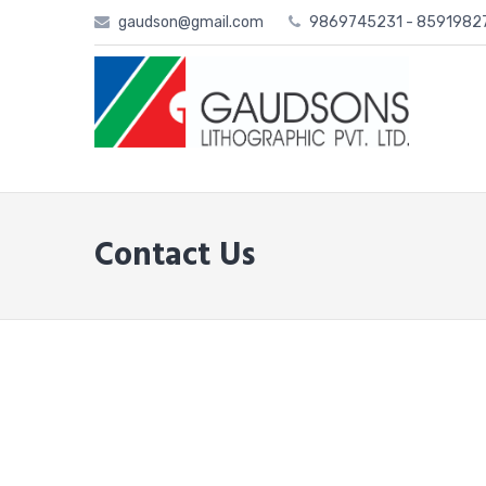
Skip
gaudson@gmail.com
9869745231 - 859198
to
content
Contact Us