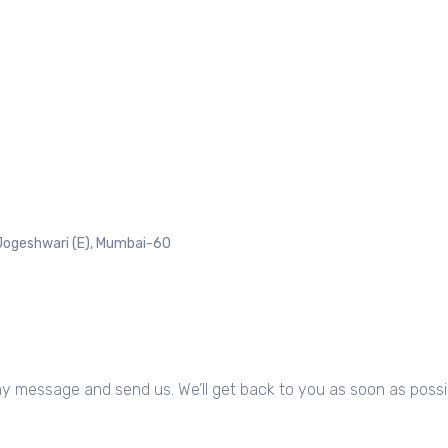
Jogeshwari (E), Mumbai-60
any message and send us. We’ll get back to you as soon as possi