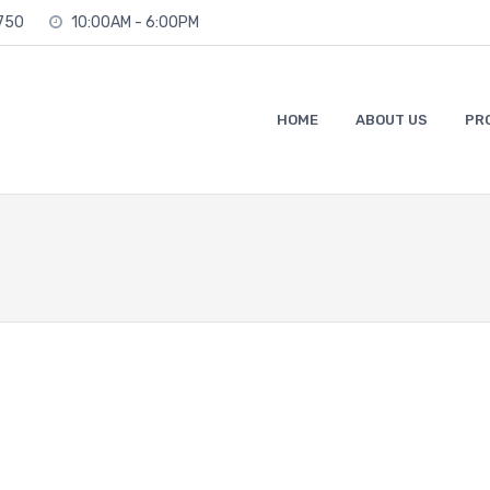
2750
10:00AM - 6:00PM
HOME
ABOUT US
PR