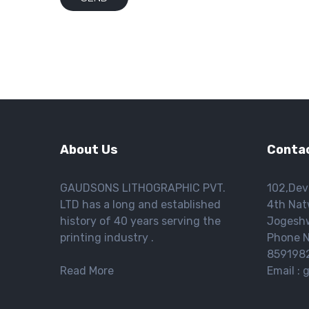
About Us
Contac
GAUDSONS LITHOGRAPHIC PVT.
102,Dev
LTD has a long and established
4th Nat
history of 40 years serving the
Jogeshw
printing industry .
Phone N
859198
Read More
Email :