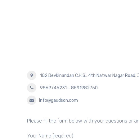
102,Devkinandan C.H.S., 4th Natwar Nagar Road, 
9869745231 – 8591982750
info@gaudson.com
Please fill the form below with your questions or 
Your Name (required)