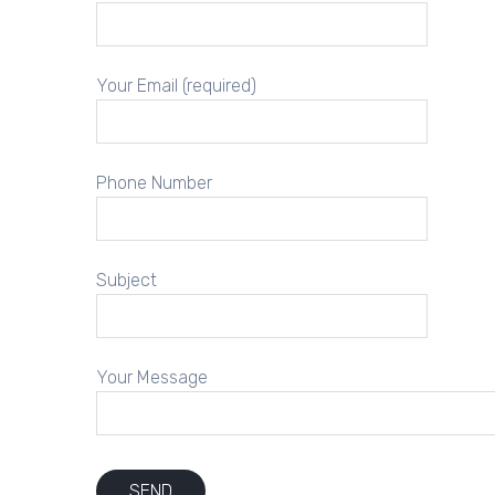
Your Email (required)
Phone Number
Subject
Your Message