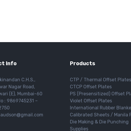
t Info
Products
kinandan C.H.S.,
CTP / Thermal Offset Plate
war Nagar Road,
CTCP Offset Plates
ari (E), Mumbai-60
PS (Presensitized) Offset P
o : 9869745231 –
Violet Offset Plates
2750
International Rubber Blank
 gaudson@gmail.com
Calibrated Sheets / Manila 
Die Making & Die Punching
Supplies