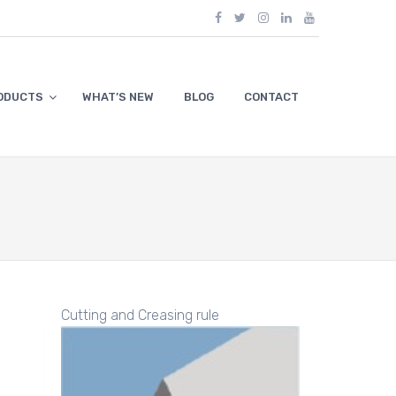
ODUCTS
WHAT’S NEW
BLOG
CONTACT
Cutting and Creasing rule