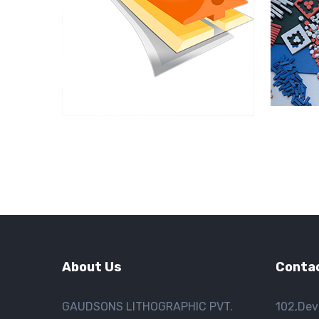
About Us
Contac
GAUDSONS LITHOGRAPHIC PVT.
102,Dev