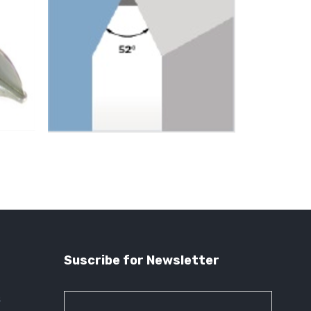
Suscribe for Newsletter
s