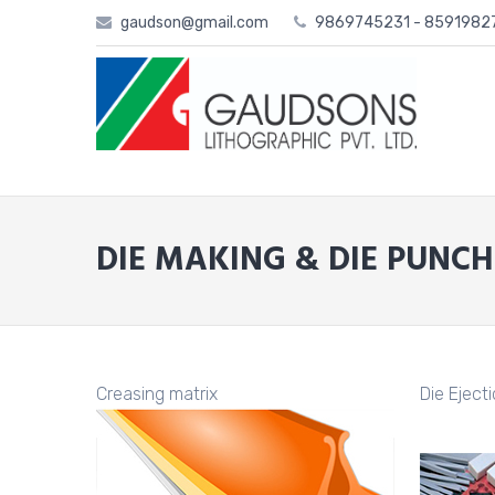
Skip
gaudson@gmail.com
9869745231 - 859198
to
content
DIE MAKING & DIE PUNCH
Creasing matrix
Die Eject