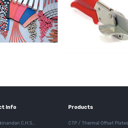
t Info
Products
kinandan C.H.S.,
CTP / Thermal Offset Plate