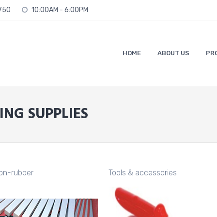
2750
10:00AM - 6:00PM
HOME
ABOUT US
PR
ING SUPPLIES
ion-rubber
Tools & accessories