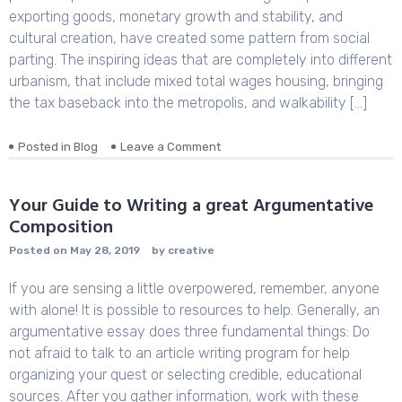
Journals
exporting goods, monetary growth and stability, and
cultural creation, have created some pattern from social
parting. The inspiring ideas that are completely into different
urbanism, that include mixed total wages housing, bringing
the tax baseback into the metropolis, and walkability […]
Posted in
Blog
Leave a Comment
on
Sample
Pr
Essay
Your Guide to Writing a great Argumentative
regarding
Composition
Neoliberalism
and
Posted on
May 28, 2019
by
creative
Neorealism
If you are sensing a little overpowered, remember, anyone
with alone! It is possible to resources to help. Generally, an
argumentative essay does three fundamental things: Do
not afraid to talk to an article writing program for help
organizing your quest or selecting credible, educational
sources. After you gather information, work with these