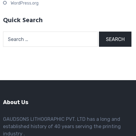
WordPress.org
Quick Search
Search
for:
About Us
GAUDSONS LITHOGRAPHIC PVT. LTD has a long and
established history of 40 years serving the printing
industry .