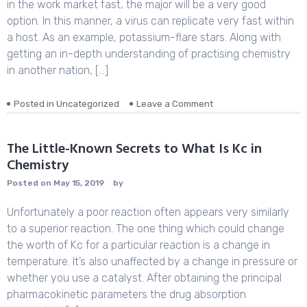
About
in the work market fast, the major will be a very good
Translation
option. In this manner, a virus can replicate very fast within
Definition
a host. As an example, potassium-flare stars. Along with
Biology
getting an in-depth understanding of practising chemistry
Before
You’re
in another nation, […]
Left
Behind
Posted in
Uncategorized
Leave a Comment
on
Life
After
What
The Little-Known Secrets to What Is Kc in
Is
Chemistry
Analytical
Chemistry
Posted on
May 15, 2019
by
Unfortunately a poor reaction often appears very similarly
to a superior reaction. The one thing which could change
the worth of Kc for a particular reaction is a change in
temperature. It’s also unaffected by a change in pressure or
whether you use a catalyst. After obtaining the principal
pharmacokinetic parameters the drug absorption