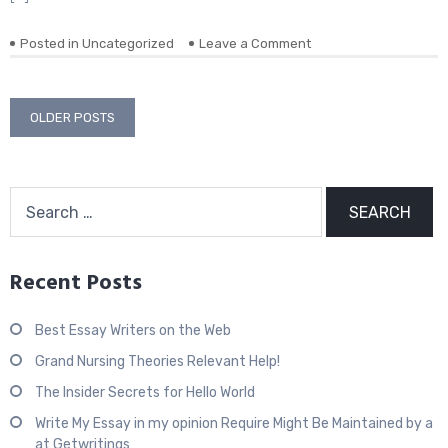
Posted in
Uncategorized
Leave a Comment
on
Posts
OLDER POSTS
navigation
Search
for:
Recent Posts
Best Essay Writers on the Web
Grand Nursing Theories Relevant Help!
The Insider Secrets for Hello World
Write My Essay in my opinion Require Might Be Maintained by a
at Getwritings