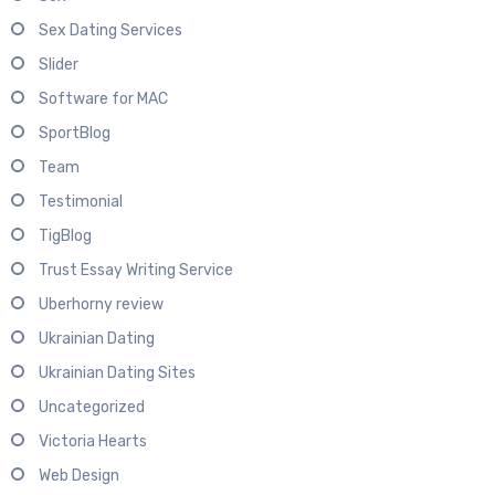
Sex Dating Services
Slider
Software for MAC
SportBlog
Team
Testimonial
TigBlog
Trust Essay Writing Service
Uberhorny review
Ukrainian Dating
Ukrainian Dating Sites
Uncategorized
Victoria Hearts
Web Design