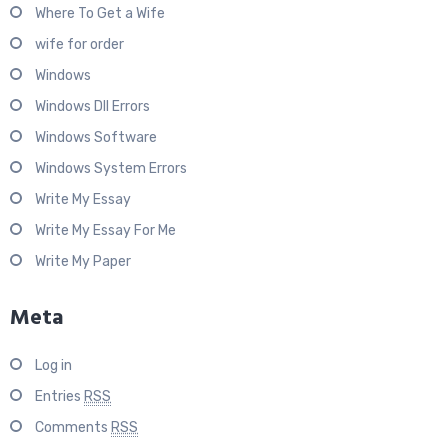
Where To Get a Wife
wife for order
Windows
Windows Dll Errors
Windows Software
Windows System Errors
Write My Essay
Write My Essay For Me
Write My Paper
Meta
Log in
Entries
RSS
Comments
RSS