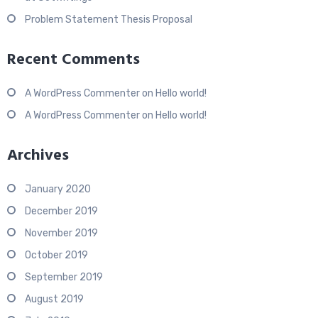
Problem Statement Thesis Proposal
Recent Comments
A WordPress Commenter
on
Hello world!
A WordPress Commenter
on
Hello world!
Archives
January 2020
December 2019
November 2019
October 2019
September 2019
August 2019