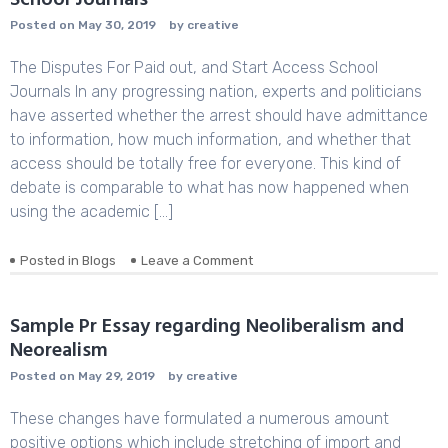
School Journals
Posted on
May 30, 2019
by
creative
The Disputes For Paid out, and Start Access School
Journals In any progressing nation, experts and politicians
have asserted whether the arrest should have admittance
to information, how much information, and whether that
access should be totally free for everyone. This kind of
debate is comparable to what has now happened when
using the academic […]
Posted in
Blogs
Leave a Comment
on
The
Disputes
For
Sample Pr Essay regarding Neoliberalism and
Paid
Neorealism
out,
and
Posted on
May 29, 2019
by
creative
Start
Access
These changes have formulated a numerous amount
School
positive options which include stretching of import and