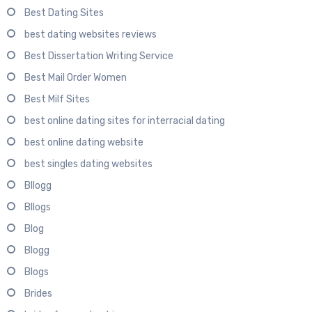
Best Dating Sites
best dating websites reviews
Best Dissertation Writing Service
Best Mail Order Women
Best Milf Sites
best online dating sites for interracial dating
best online dating website
best singles dating websites
Bllogg
Bllogs
Blog
Blogg
Blogs
Brides