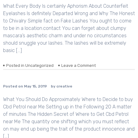
What Every Body Is certainly Aphorism About Counterfeit
Eyelashes Is definitely Departed Wrong and Why The Honest
to Chivalry Simple fact on Fake Lashes You ought to come
to be in a location.contact You can forget about clumpy
mascara’s aesthetic charm and under no circumstances
should snuggle your lashes. The lashes will be extremely
basic […]
Posted in
Uncategorized
Leave a Comment
on
Posted on
May 15, 2019
by
creative
What You Should Do Approximately Where to Decide to buy
Cbd Petrol near Me Setting up in the Following 20 A matter
of minutes The Hidden Secret of Where to Get Cbd Petrol
near Me The quantity one shifting which you must reflect
on may end up being the trait of the product innocence and
[…]