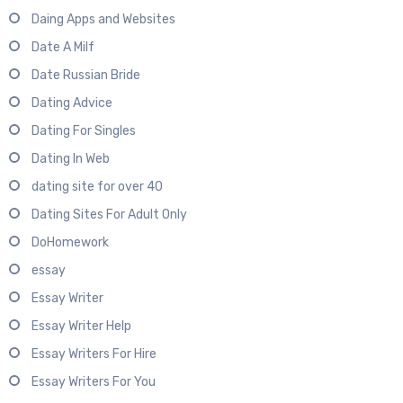
Daing Apps and Websites
Date A Milf
Date Russian Bride
Dating Advice
Dating For Singles
Dating In Web
dating site for over 40
Dating Sites For Adult Only
DoHomework
essay
Essay Writer
Essay Writer Help
Essay Writers For Hire
Essay Writers For You