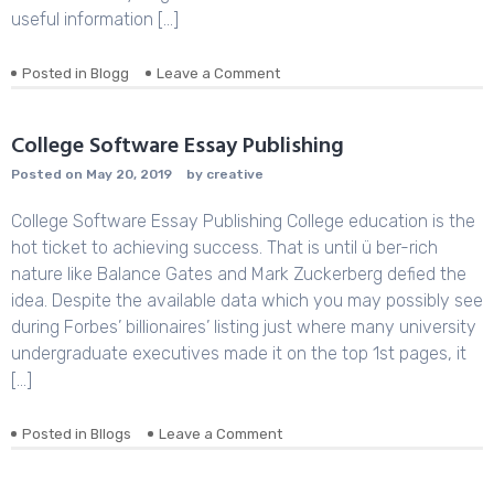
useful information […]
Posted in
Blogg
Leave a Comment
on
Your
Guide
to
College Software Essay Publishing
Writing
Posted on
May 20, 2019
by
creative
a
great
College Software Essay Publishing College education is the
Argumentative
Composition
hot ticket to achieving success. That is until ü ber-rich
nature like Balance Gates and Mark Zuckerberg defied the
idea. Despite the available data which you may possibly see
during Forbes’ billionaires’ listing just where many university
undergraduate executives made it on the top 1st pages, it
[…]
Posted in
Bllogs
Leave a Comment
on
College
Software