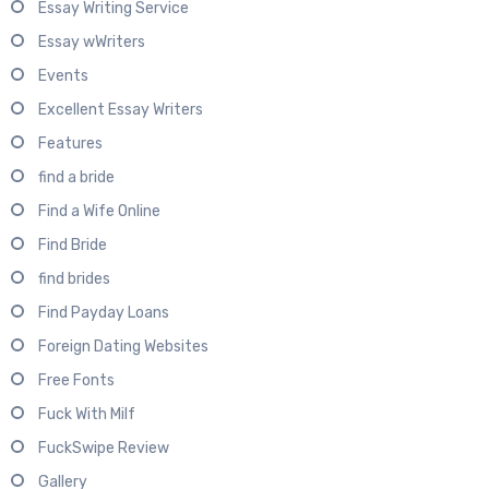
Essay Writing Service
Essay wWriters
Events
Excellent Essay Writers
Features
find a bride
Find a Wife Online
Find Bride
find brides
Find Payday Loans
Foreign Dating Websites
Free Fonts
Fuck With Milf
FuckSwipe Review
Gallery