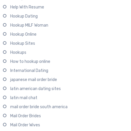
Help With Resume
Hookup Dating
Hookup MILF Woman
Hookup Online
Hookup Sites
Hookups
How to hookup online
International Dating
japanese mail order bride
latin american dating sites
latin mail chat
mail order bride south america
Mail Order Brides
Mail Order Wives