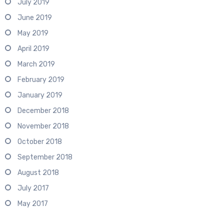
July 2019
June 2019
May 2019
April 2019
March 2019
February 2019
January 2019
December 2018
November 2018
October 2018
September 2018
August 2018
July 2017
May 2017