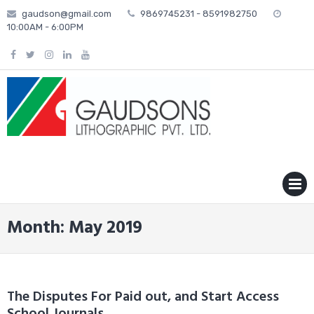
Skip
gaudson@gmail.com
9869745231 - 8591982750
to
10:00AM - 6:00PM
content
MENU
Month: May 2019
The Disputes For Paid out, and Start Access