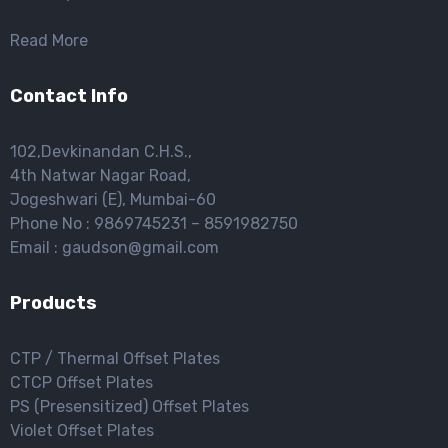
Read More
Contact Info
102,Devkinandan C.H.S.,
4th Natwar Nagar Road,
Jogeshwari (E), Mumbai-60
Phone No : 9869745231 – 8591982750
Email : gaudson@gmail.com
Products
CTP / Thermal Offset Plates
CTCP Offset Plates
PS (Presensitized) Offset Plates
Violet Offset Plates