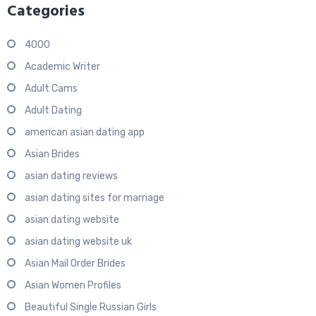
Categories
4000
Academic Writer
Adult Cams
Adult Dating
american asian dating app
Asian Brides
asian dating reviews
asian dating sites for marriage
asian dating website
asian dating website uk
Asian Mail Order Brides
Asian Women Profiles
Beautiful Single Russian Girls