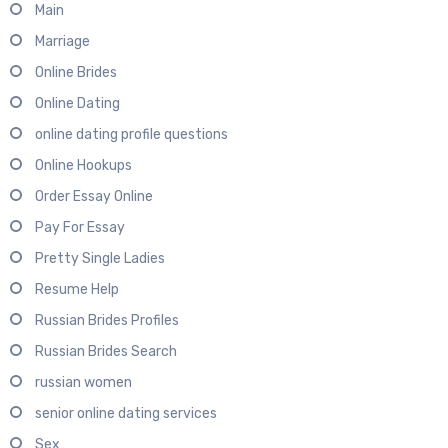
Main
Marriage
Online Brides
Online Dating
online dating profile questions
Online Hookups
Order Essay Online
Pay For Essay
Pretty Single Ladies
Resume Help
Russian Brides Profiles
Russian Brides Search
russian women
senior online dating services
Sex