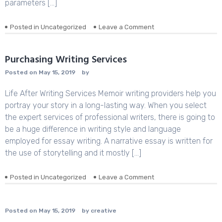
parameters […]
Posted in
Uncategorized
Leave a Comment
on
The
Little-
Known
Purchasing Writing Services
Secrets
Posted on
May 15, 2019
by
to
What
Life After Writing Services Memoir writing providers help you
Is
Kc
portray your story in a long-lasting way. When you select
in
the expert services of professional writers, there is going to
Chemistry
be a huge difference in writing style and language
employed for essay writing. A narrative essay is written for
the use of storytelling and it mostly […]
Posted in
Uncategorized
Leave a Comment
on
Purchasing
Writing
Services
Posted on
May 15, 2019
by
creative