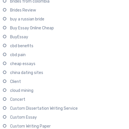
brides from colombia
Brides Review
buy a russian bride
Buy Essay Online Cheap
BuyEssay
cbd benefits
cbd pain
cheap essays
china dating sites
Client
cloud mining
Concert
Custom Dissertation Writing Service
Custom Essay
Custom Writing Paper