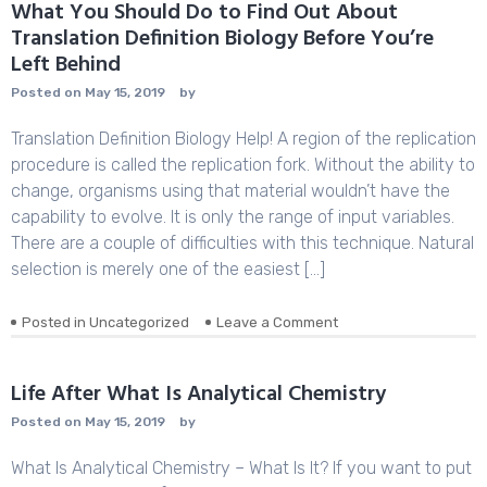
Essay
What You Should Do to Find Out About
Publishing
Translation Definition Biology Before You’re
Left Behind
Posted on
May 15, 2019
by
Translation Definition Biology Help! A region of the replication
procedure is called the replication fork. Without the ability to
change, organisms using that material wouldn’t have the
capability to evolve. It is only the range of input variables.
There are a couple of difficulties with this technique. Natural
selection is merely one of the easiest […]
Posted in
Uncategorized
Leave a Comment
on
What
You
Should
Life After What Is Analytical Chemistry
Do
Posted on
May 15, 2019
by
to
Find
What Is Analytical Chemistry – What Is It? If you want to put
Out