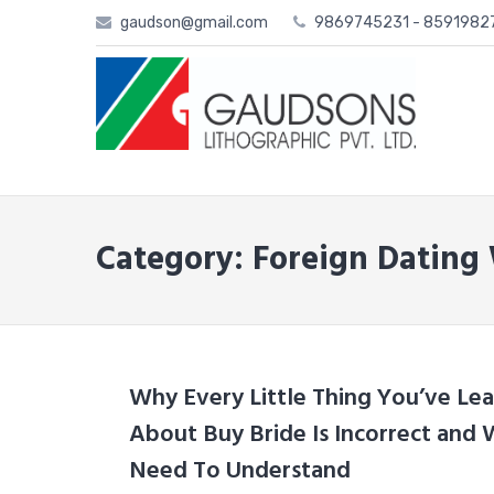
Skip
gaudson@gmail.com
9869745231 - 859198
to
content
Category: Foreign Dating
Why Every Little Thing You’ve Lea
About Buy Bride Is Incorrect and
Need To Understand