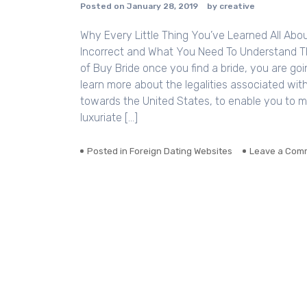
Posted on
January 28, 2019
by
creative
Why Every Little Thing You’ve Learned All Abou
Incorrect and What You Need To Understand Th
of Buy Bride once you find a bride, you are go
learn more about the legalities associated with
towards the United States, to enable you to 
luxuriate […]
Posted in
Foreign Dating Websites
Leave a Com