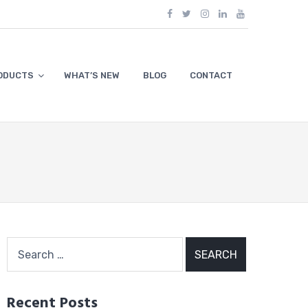
ODUCTS
WHAT’S NEW
BLOG
CONTACT
Search
for:
Recent Posts