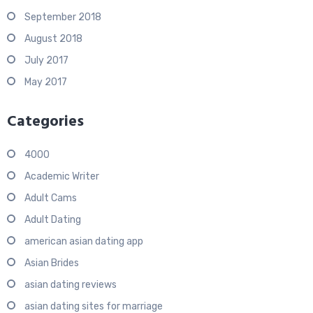
September 2018
August 2018
July 2017
May 2017
Categories
4000
Academic Writer
Adult Cams
Adult Dating
american asian dating app
Asian Brides
asian dating reviews
asian dating sites for marriage