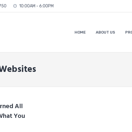
2750
10:00AM - 6:00PM
HOME
ABOUT US
PR
 Websites
rned All
 What You