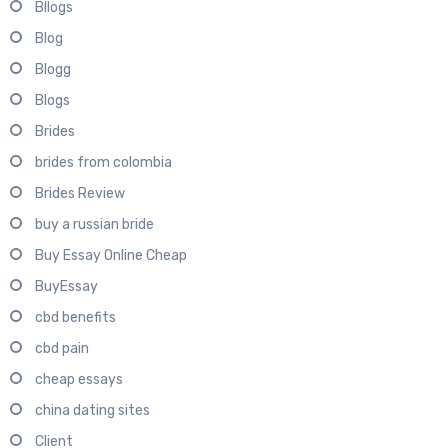
Bllogs
Blog
Blogg
Blogs
Brides
brides from colombia
Brides Review
buy a russian bride
Buy Essay Online Cheap
BuyEssay
cbd benefits
cbd pain
cheap essays
china dating sites
Client