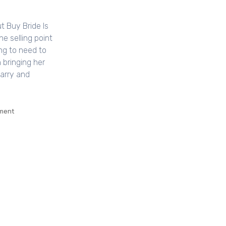
t Buy Bride Is
e selling point
ing to need to
 bringing her
marry and
ment
on
Why
Every
Little
Thing
You’ve
Learned
All
About
Buy
Bride
Is