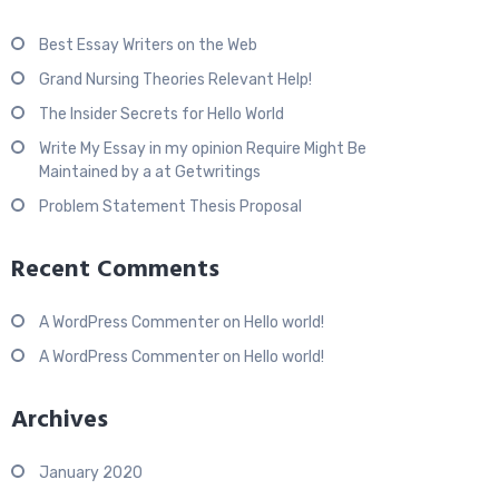
Best Essay Writers on the Web
Grand Nursing Theories Relevant Help!
The Insider Secrets for Hello World
Write My Essay in my opinion Require Might Be
Maintained by a at Getwritings
Problem Statement Thesis Proposal
Recent Comments
A WordPress Commenter
on
Hello world!
A WordPress Commenter
on
Hello world!
Archives
January 2020