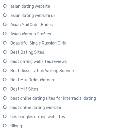
asian dating website
asian dating website uk
Asian Mail Order Brides
Asian Women Profiles
Beautiful Single Russian Girls
Best Dating Sites
best dating websites reviews
Best Dissertation Writing Service
Best Mail Order Women
Best Milf Sites
best online dating sites for interracial dating
best online dating website
best singles dating websites
Bllogg