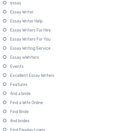
essay
Essay Writer
Essay Writer Help
Essay Writers For Hire
Essay Writers For You
Essay Writing Service
Essay wWriters
Events
Excellent Essay Writers
Features
find a bride
Find a Wife Online
Find Bride
find brides
Find Payday Loans