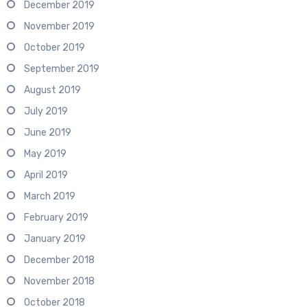
December 2019
November 2019
October 2019
September 2019
August 2019
July 2019
June 2019
May 2019
April 2019
March 2019
February 2019
January 2019
December 2018
November 2018
October 2018