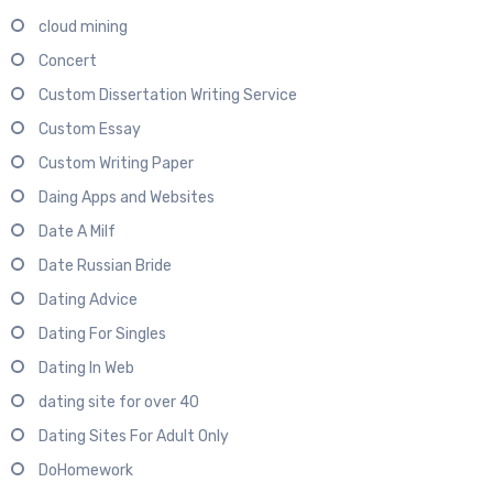
cloud mining
Concert
Custom Dissertation Writing Service
Custom Essay
Custom Writing Paper
Daing Apps and Websites
Date A Milf
Date Russian Bride
Dating Advice
Dating For Singles
Dating In Web
dating site for over 40
Dating Sites For Adult Only
DoHomework