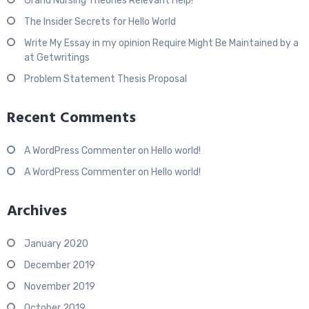
Grand Nursing Theories Relevant Help!
The Insider Secrets for Hello World
Write My Essay in my opinion Require Might Be Maintained by a
at Getwritings
Problem Statement Thesis Proposal
Recent Comments
A WordPress Commenter
on
Hello world!
A WordPress Commenter
on
Hello world!
Archives
January 2020
December 2019
November 2019
October 2019