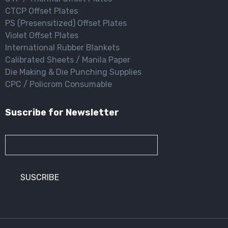
CTCP Offset Plates
PS (Presensitized) Offset Plates
Violet Offset Plates
International Rubber Blankets
Calibrated Sheets / Manila Paper
Die Making & Die Punching Supplies
CPC / Policrom Consumable
Suscribe for Newsletter