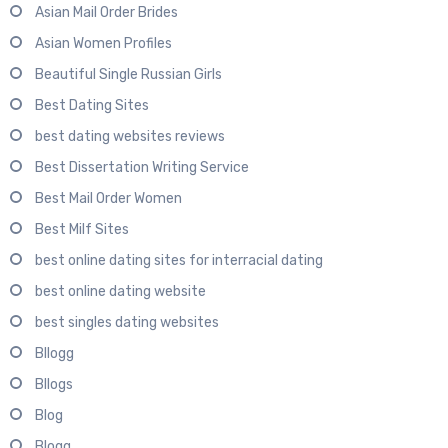
Asian Mail Order Brides
Asian Women Profiles
Beautiful Single Russian Girls
Best Dating Sites
best dating websites reviews
Best Dissertation Writing Service
Best Mail Order Women
Best Milf Sites
best online dating sites for interracial dating
best online dating website
best singles dating websites
Bllogg
Bllogs
Blog
Blogg