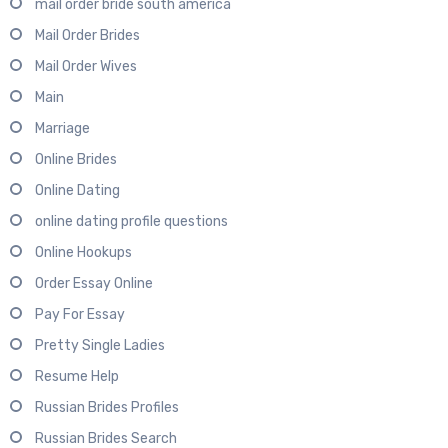
mail order bride south america
Mail Order Brides
Mail Order Wives
Main
Marriage
Online Brides
Online Dating
online dating profile questions
Online Hookups
Order Essay Online
Pay For Essay
Pretty Single Ladies
Resume Help
Russian Brides Profiles
Russian Brides Search