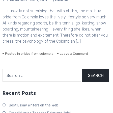
Posted on
December 2, 2019
by
creative
It is usually not surprising that with all this, the mail buy
bride from Colombia loves the lively lifestyle so very much.
All kinds regarding sports, be this tennis, go-karting, snow
boarding, mountaineering – every thing she likes, when
there is motion and excitement. Therefore do not offer you
chess, the psychology of the Colombian […]
Posted in
brides from colombia
Leave a Comment
on
Colombian
women-
Exactly
Search
how
for:
does
it
job?
Recent Posts
Best Essay Writers on the Web