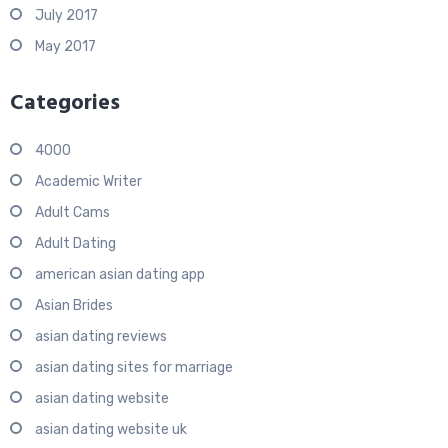
July 2017
May 2017
Categories
4000
Academic Writer
Adult Cams
Adult Dating
american asian dating app
Asian Brides
asian dating reviews
asian dating sites for marriage
asian dating website
asian dating website uk