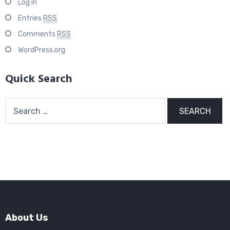
Log in
Entries
RSS
Comments
RSS
WordPress.org
Quick Search
Search
for:
About Us