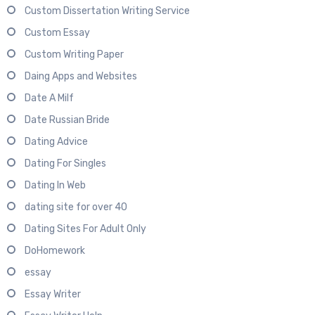
Custom Dissertation Writing Service
Custom Essay
Custom Writing Paper
Daing Apps and Websites
Date A Milf
Date Russian Bride
Dating Advice
Dating For Singles
Dating In Web
dating site for over 40
Dating Sites For Adult Only
DoHomework
essay
Essay Writer