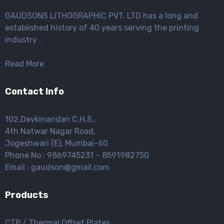
GAUDSONS LITHOGRAPHIC PVT. LTD has a long and
established history of 40 years serving the printing
industry .
Read More
Contact Info
102,Devkinandan C.H.S.,
4th Natwar Nagar Road,
Jogeshwari (E), Mumbai-60
Phone No : 9869745231 – 8591982750
Email : gaudson@gmail.com
Products
CTP / Thermal Offset Plates