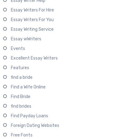
Essay Writer Help
Essay Writers For Hire
Essay Writers For You
Essay Writing Service
Essay wWriters
Events
Excellent Essay Writers
Features
find a bride
Find a Wife Online
Find Bride
find brides
Find Payday Loans
Foreign Dating Websites
Free Fonts