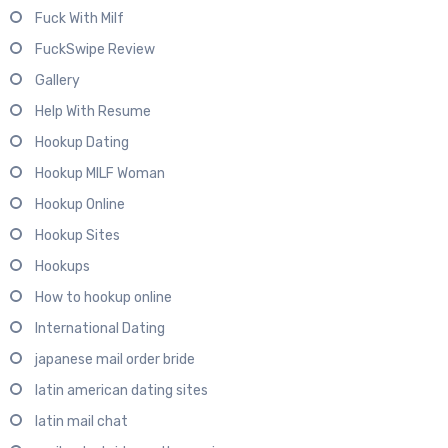
Fuck With Milf
FuckSwipe Review
Gallery
Help With Resume
Hookup Dating
Hookup MILF Woman
Hookup Online
Hookup Sites
Hookups
How to hookup online
International Dating
japanese mail order bride
latin american dating sites
latin mail chat