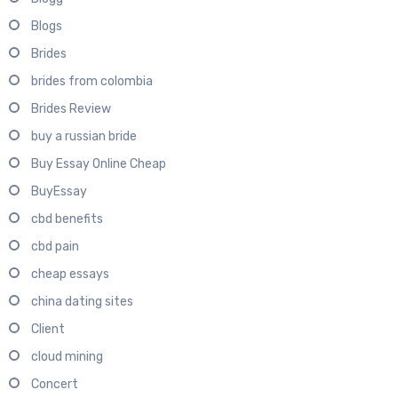
Blogs
Brides
brides from colombia
Brides Review
buy a russian bride
Buy Essay Online Cheap
BuyEssay
cbd benefits
cbd pain
cheap essays
china dating sites
Client
cloud mining
Concert