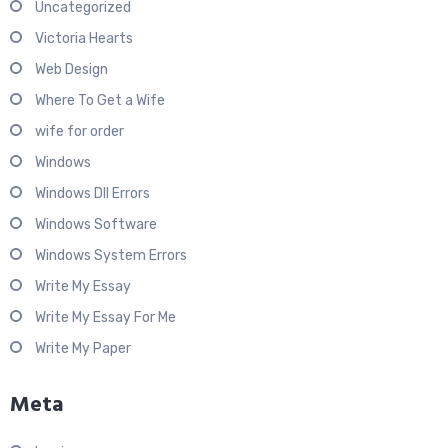
Uncategorized
Victoria Hearts
Web Design
Where To Get a Wife
wife for order
Windows
Windows Dll Errors
Windows Software
Windows System Errors
Write My Essay
Write My Essay For Me
Write My Paper
Meta