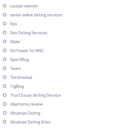
russian women
senior online dating services
Sex
Sex Dating Services
Slider
Software for MAC
SportBlog
Team
Testimonial
TigBlog
Trust Essay Writing Service
Uberhorny review
Ukrainian Dating
Ukrainian Dating Sites