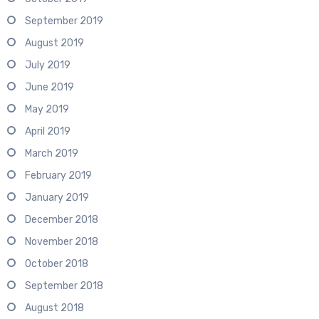
September 2019
August 2019
July 2019
June 2019
May 2019
April 2019
March 2019
February 2019
January 2019
December 2018
November 2018
October 2018
September 2018
August 2018