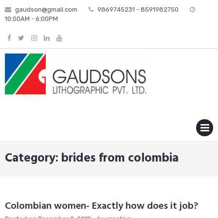
Skip
gaudson@gmail.com
9869745231 - 8591982750
to
10:00AM - 6:00PM
content
MENU
Category: brides from colombia
Colombian women- Exactly how does it job?