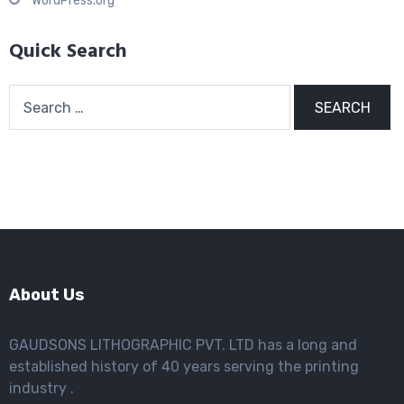
WordPress.org
Quick Search
Search
for:
About Us
GAUDSONS LITHOGRAPHIC PVT. LTD has a long and
established history of 40 years serving the printing
industry .