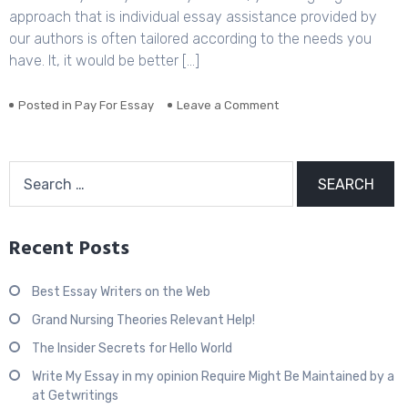
approach that is individual essay assistance provided by
Exist
our authors is often tailored according to the needs you
have. It, it would be better […]
Posted in
Pay For Essay
Leave a Comment
on
Probably
one
of
Search
the
for:
most
Incredibly
Disregarded
Recent Posts
Systems
for
buy
Best Essay Writers on the Web
a
Essay
Grand Nursing Theories Relevant Help!
The Insider Secrets for Hello World
Write My Essay in my opinion Require Might Be Maintained by a
at Getwritings