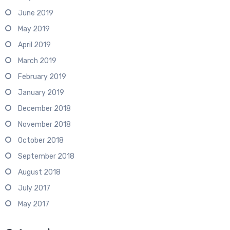
June 2019
May 2019
April 2019
March 2019
February 2019
January 2019
December 2018
November 2018
October 2018
September 2018
August 2018
July 2017
May 2017