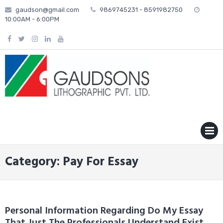
Skip
gaudson@gmail.com
9869745231 - 8591982750
to
10:00AM - 6:00PM
content
MENU
Category: Pay For Essay
Personal Information Regarding Do My Essay