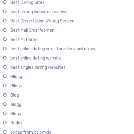
Best Dating Sites
best dating websites reviews
Best Dissertation Writing Service
Best Mail Order Women
Best Milf Sites
best online dating sites for interracial dating
best online dating website
best singles dating websites
Bllogg
Bllogs
Blog
Blogg
Blogs
Brides
brides from colombia