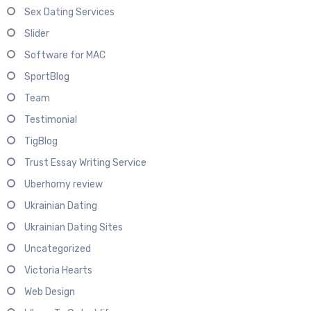
Sex Dating Services
Slider
Software for MAC
SportBlog
Team
Testimonial
TigBlog
Trust Essay Writing Service
Uberhorny review
Ukrainian Dating
Ukrainian Dating Sites
Uncategorized
Victoria Hearts
Web Design