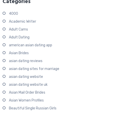
Categories
4000
Academic Writer
Adult Cams
Adult Dating
american asian dating app
Asian Brides
asian dating reviews
asian dating sites for marriage
asian dating website
asian dating website uk
Asian Mail Order Brides
Asian Women Profiles
Beautiful Single Russian Girls