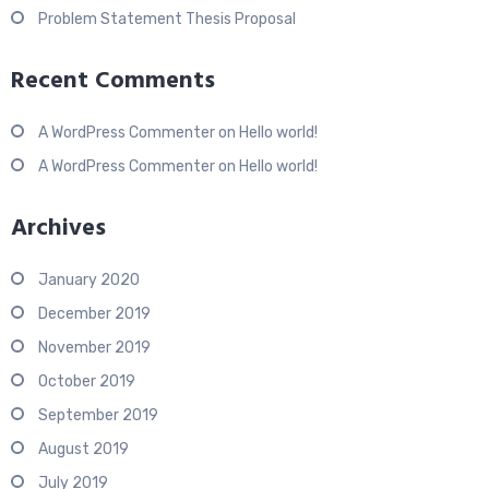
Problem Statement Thesis Proposal
Recent Comments
A WordPress Commenter
on
Hello world!
A WordPress Commenter
on
Hello world!
Archives
January 2020
December 2019
November 2019
October 2019
September 2019
August 2019
July 2019