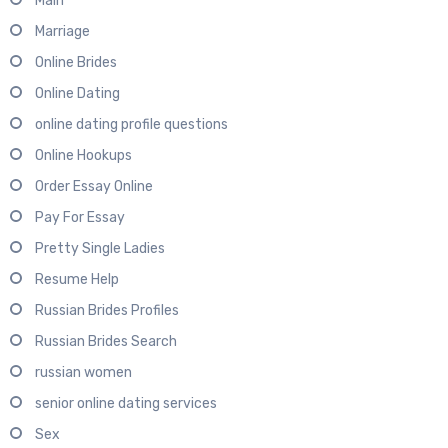
Main
Marriage
Online Brides
Online Dating
online dating profile questions
Online Hookups
Order Essay Online
Pay For Essay
Pretty Single Ladies
Resume Help
Russian Brides Profiles
Russian Brides Search
russian women
senior online dating services
Sex