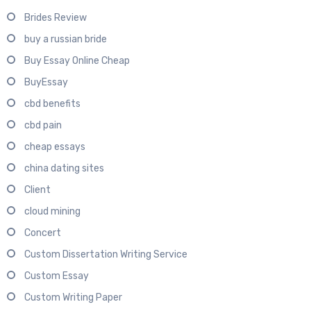
Brides Review
buy a russian bride
Buy Essay Online Cheap
BuyEssay
cbd benefits
cbd pain
cheap essays
china dating sites
Client
cloud mining
Concert
Custom Dissertation Writing Service
Custom Essay
Custom Writing Paper