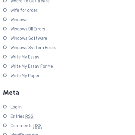
Where To Get a Wife
wife for order
Windows
Windows Dll Errors
Windows Software
Windows System Errors
Write My Essay
Write My Essay For Me
Write My Paper
Meta
Log in
Entries
RSS
Comments
RSS