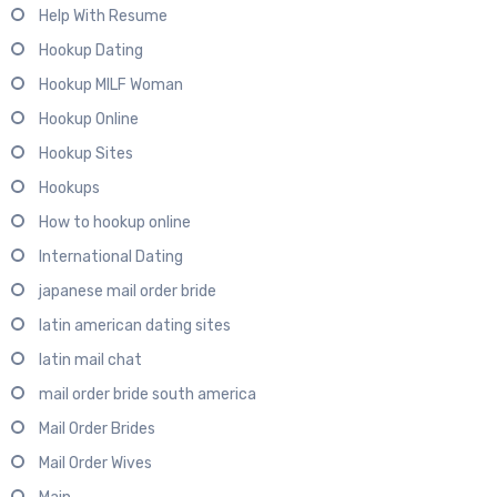
Help With Resume
Hookup Dating
Hookup MILF Woman
Hookup Online
Hookup Sites
Hookups
How to hookup online
International Dating
japanese mail order bride
latin american dating sites
latin mail chat
mail order bride south america
Mail Order Brides
Mail Order Wives