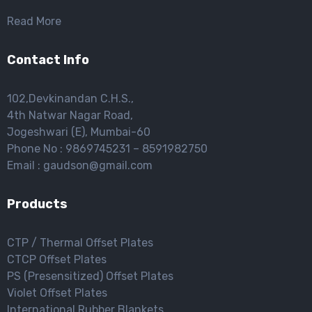
Read More
Contact Info
102,Devkinandan C.H.S.,
4th Natwar Nagar Road,
Jogeshwari (E), Mumbai-60
Phone No : 9869745231 – 8591982750
Email : gaudson@gmail.com
Products
CTP / Thermal Offset Plates
CTCP Offset Plates
PS (Presensitized) Offset Plates
Violet Offset Plates
International Rubber Blankets