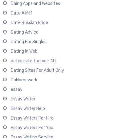
Daing Apps and Websites
Date A Milf
Date Russian Bride
Dating Advice
Dating For Singles
Dating In Web
dating site for over 40
Dating Sites For Adult Only
DoHomework
essay
Essay Writer
Essay Writer Help
Essay Writers For Hire
Essay Writers For You
Essay Writing Service