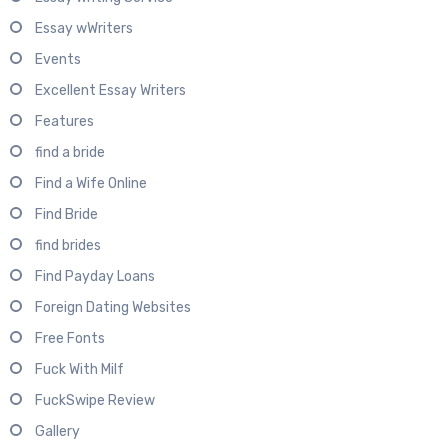
Essay wWriters
Events
Excellent Essay Writers
Features
find a bride
Find a Wife Online
Find Bride
find brides
Find Payday Loans
Foreign Dating Websites
Free Fonts
Fuck With Milf
FuckSwipe Review
Gallery