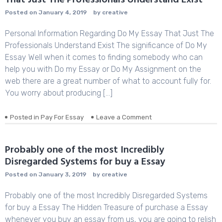
That Just The Professionals Understand Exist
Posted on
January 4, 2019
by
creative
Personal Information Regarding Do My Essay That Just The
Professionals Understand Exist The significance of Do My
Essay Well when it comes to finding somebody who can
help you with Do my Essay or Do My Assignment on the
web there are a great number of what to account fully for.
You worry about producing […]
Posted in
Pay For Essay
Leave a Comment
on
Personal
Information
Regarding
Probably one of the most Incredibly
Do
Disregarded Systems for buy a Essay
My
Essay
Posted on
January 3, 2019
by
creative
That
Just
Probably one of the most Incredibly Disregarded Systems
The
for buy a Essay The Hidden Treasure of purchase a Essay
Professionals
whenever you buy an essay from us, you are going to relish
Understand