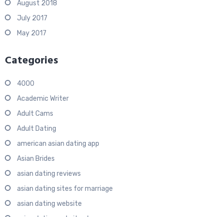
August 2018
July 2017
May 2017
Categories
4000
Academic Writer
Adult Cams
Adult Dating
american asian dating app
Asian Brides
asian dating reviews
asian dating sites for marriage
asian dating website