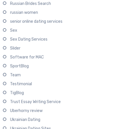
Russian Brides Search
russian women
senior online dating services
Sex
Sex Dating Services
Slider
Software for MAC
SportBlog
Team
Testimonial
TigBlog
Trust Essay Writing Service
Uberhorny review
Ukrainian Dating
Ukrainian Dating Sites