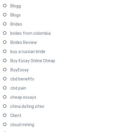
Blogg
Blogs
Brides
brides from colombia
Brides Review
buy a russian bride
Buy Essay Online Cheap
BuyEssay
cbd benefits
cbd pain
cheap essays
china dating sites
Client
cloud mining