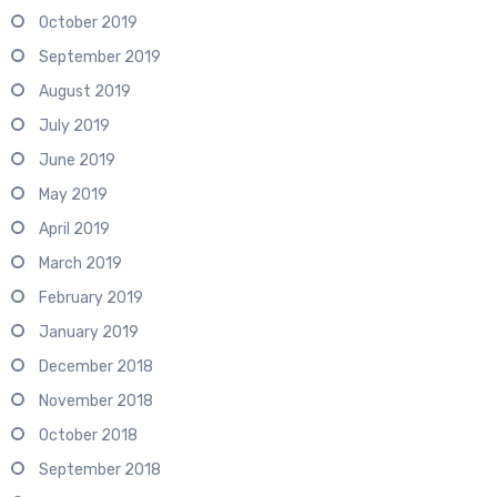
October 2019
September 2019
August 2019
July 2019
June 2019
May 2019
April 2019
March 2019
February 2019
January 2019
December 2018
November 2018
October 2018
September 2018