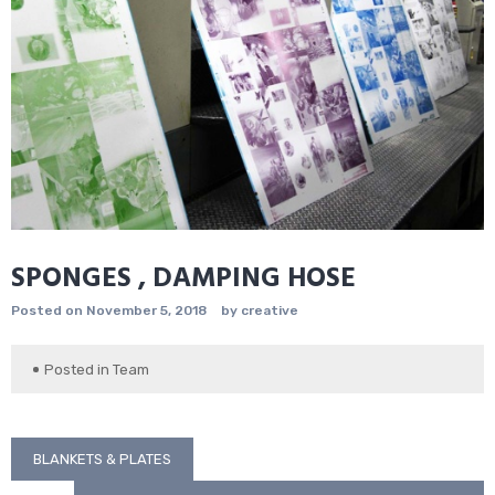
SPONGES , DAMPING HOSE
Posted on
November 5, 2018
by
creative
Posted in
Team
Post
BLANKETS & PLATES