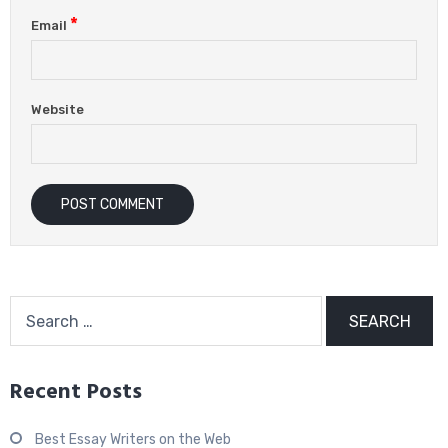
*
Email
Website
Search
for:
Recent Posts
Best Essay Writers on the Web