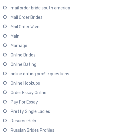
mail order bride south america
Mail Order Brides
Mail Order Wives
Main
Marriage
Online Brides
Online Dating
online dating profile questions
Online Hookups
Order Essay Online
Pay For Essay
Pretty Single Ladies
Resume Help
Russian Brides Profiles