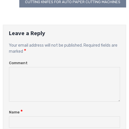
navigation
CUTTING KNIFES FOR AUTO PAPER CUTTING MACHINES
Leave a Reply
Your email address will not be published.
Required fields are
*
marked
Comment
*
Name