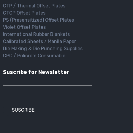
CTP / Thermal Offset Plates
CTCP Offset Plates
PS (Presensitized) Offset Plates
Violet Offset Plates
International Rubber Blankets
Calibrated Sheets / Manila Paper
Die Making & Die Punching Supplies
CPC / Policrom Consumable
Suscribe for Newsletter