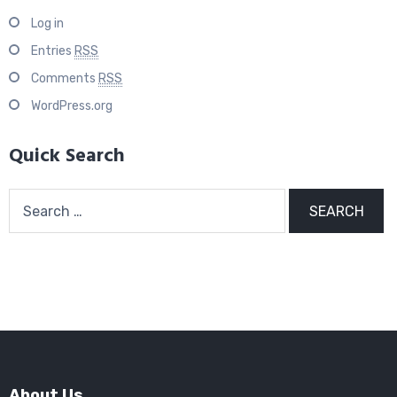
Log in
Entries
RSS
Comments
RSS
WordPress.org
Quick Search
Search
for:
About Us