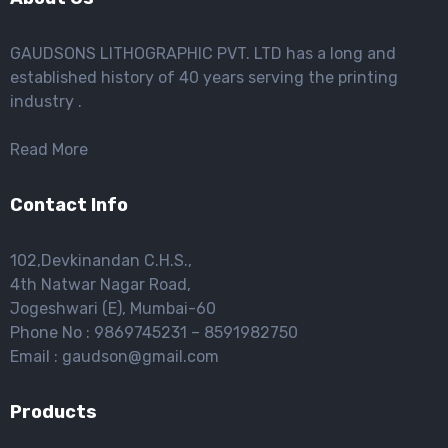
GAUDSONS LITHOGRAPHIC PVT. LTD has a long and
established history of 40 years serving the printing
industry .
Read More
Contact Info
102,Devkinandan C.H.S.,
4th Natwar Nagar Road,
Jogeshwari (E), Mumbai-60
Phone No : 9869745231 – 8591982750
Email : gaudson@gmail.com
Products