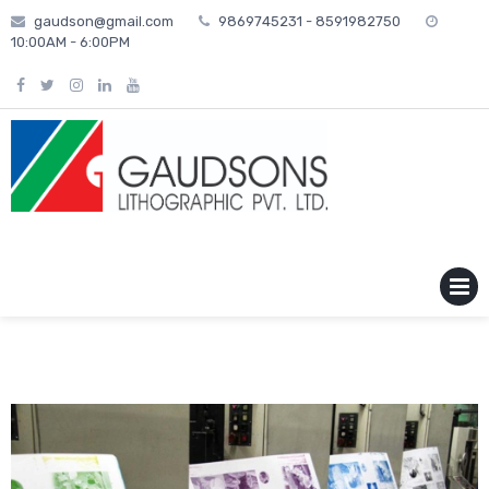
Skip
gaudson@gmail.com
9869745231 - 8591982750
to
10:00AM - 6:00PM
content
MENU