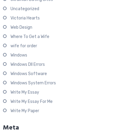
Uncategorized
Victoria Hearts
Web Design
Where To Get a Wife
wife for order
Windows
Windows Dll Errors
Windows Software
Windows System Errors
Write My Essay
Write My Essay For Me
Write My Paper
Meta