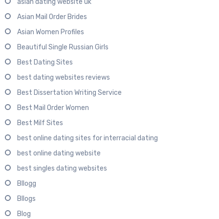
asian dating website uk
Asian Mail Order Brides
Asian Women Profiles
Beautiful Single Russian Girls
Best Dating Sites
best dating websites reviews
Best Dissertation Writing Service
Best Mail Order Women
Best Milf Sites
best online dating sites for interracial dating
best online dating website
best singles dating websites
Bllogg
Bllogs
Blog