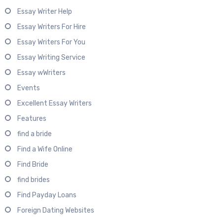
Essay Writer Help
Essay Writers For Hire
Essay Writers For You
Essay Writing Service
Essay wWriters
Events
Excellent Essay Writers
Features
find a bride
Find a Wife Online
Find Bride
find brides
Find Payday Loans
Foreign Dating Websites