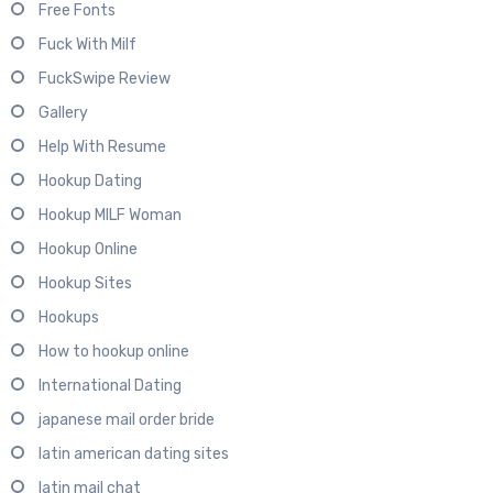
Free Fonts
Fuck With Milf
FuckSwipe Review
Gallery
Help With Resume
Hookup Dating
Hookup MILF Woman
Hookup Online
Hookup Sites
Hookups
How to hookup online
International Dating
japanese mail order bride
latin american dating sites
latin mail chat