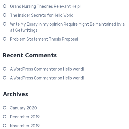
Grand Nursing Theories Relevant Help!
The Insider Secrets for Hello World
Write My Essay in my opinion Require Might Be Maintained by a
at Getwritings
Problem Statement Thesis Proposal
Recent Comments
A WordPress Commenter
on
Hello world!
A WordPress Commenter
on
Hello world!
Archives
January 2020
December 2019
November 2019