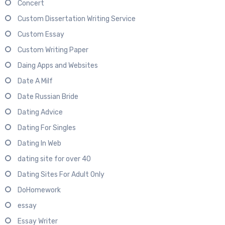
Concert
Custom Dissertation Writing Service
Custom Essay
Custom Writing Paper
Daing Apps and Websites
Date A Milf
Date Russian Bride
Dating Advice
Dating For Singles
Dating In Web
dating site for over 40
Dating Sites For Adult Only
DoHomework
essay
Essay Writer